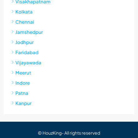
Visakhapatnam
Kolkata
Chennai
Jamshedpur
Jodhpur
Faridabad
Vijayawada
Meerut
Indore
Patna
Kanpur
© HouzKing- All rights reserved