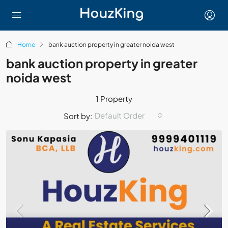
Home
bank auction property in greater noida west
bank auction property in greater
noida west
1 Property
Default Order
Sort by: