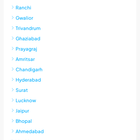
Ranchi
Gwalior
Trivandrum
Ghaziabad
Prayagraj
Amritsar
Chandigarh
Hyderabad
Surat
Lucknow
Jaipur
Bhopal
Ahmedabad