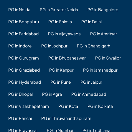
PG in Noida
PG in Greater Noida
PG in Bangalore
PG in Bengaluru
PG in Shimla
PG in Delhi
PG in Faridabad
PG in Vijayawada
PG in Amritsar
PG in Indore
PG in Jodhpur
PG in Chandigarh
PG in Gurugram
PG in Bhubaneswar
PG in Gwalior
PG in Ghaziabad
PG in Kanpur
PG in Jamshedpur
PG in Hyderabad
PG in Pune
PG in Jaipur
PG in Bhopal
PG in Agra
PG in Ahmedabad
PG in Visakhapatnam
PG in Kota
PG in Kolkata
PG in Ranchi
PG in Thiruvananthapuram
PG in Prayagraj
PG in Mumbai
PG in Ludhiana