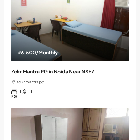
₹6,500
/Monthly
Zokr Mantra PG in Noida Near NSEZ
zokr mantra pg
1
1
PG