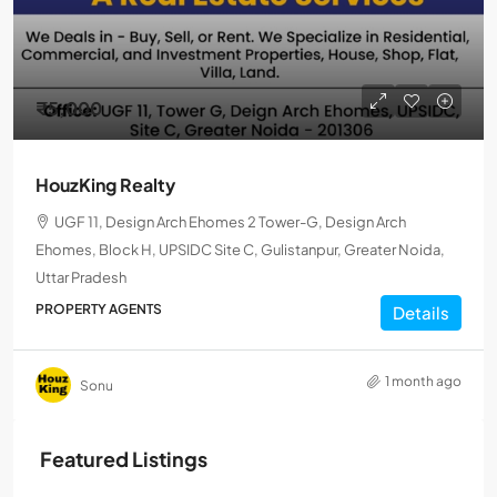
₹5,000
HouzKing Realty
UGF 11, Design Arch Ehomes 2 Tower-G, Design Arch
Ehomes, Block H, UPSIDC Site C, Gulistanpur, Greater Noida,
Uttar Pradesh
PROPERTY AGENTS
Details
1 month ago
Sonu
Featured Listings