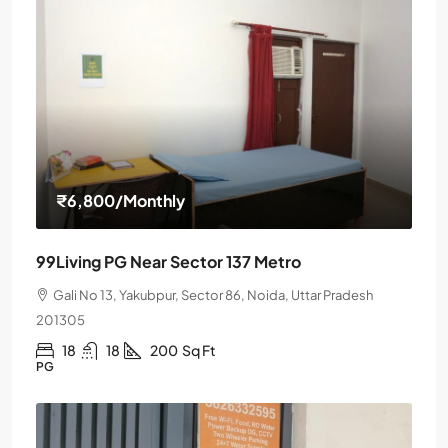
₹6,800
/Monthly
99Living PG Near Sector 137 Metro
Gali No 13, Yakubpur, Sector 86, Noida, Uttar Pradesh
201305
18
18
200
Sq Ft
PG