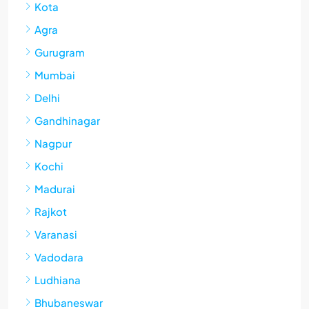
Kota
Agra
Gurugram
Mumbai
Delhi
Gandhinagar
Nagpur
Kochi
Madurai
Rajkot
Varanasi
Vadodara
Ludhiana
Bhubaneswar