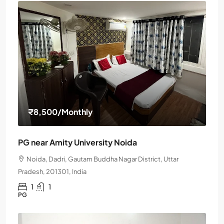
₹8,500
/Monthly
PG near Amity University Noida
Noida, Dadri, Gautam Buddha Nagar District, Uttar
Pradesh, 201301, India
1
1
PG