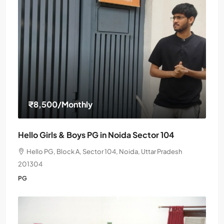
₹8,500
/Monthly
Hello Girls & Boys PG in Noida Sector 104
Hello PG, Block A, Sector 104, Noida, Uttar Pradesh
201304
PG