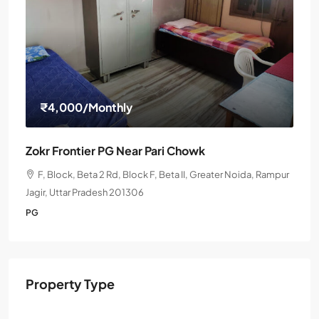
₹4,000
/Monthly
Zokr Frontier PG Near Pari Chowk
F, Block, Beta 2 Rd, Block F, Beta II, Greater Noida, Rampur
Jagir, Uttar Pradesh 201306
PG
Property Type