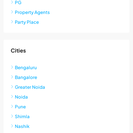
PG
Property Agents
Party Place
Cities
Bengaluru
Bangalore
Greater Noida
Noida
Pune
Shimla
Nashik