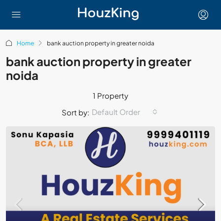
Home
bank auction property in greater noida
bank auction property in greater
noida
1 Property
Default Order
Sort by: