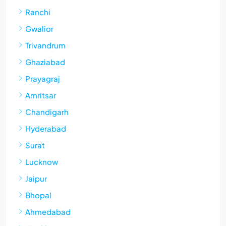
Ranchi
Gwalior
Trivandrum
Ghaziabad
Prayagraj
Amritsar
Chandigarh
Hyderabad
Surat
Lucknow
Jaipur
Bhopal
Ahmedabad