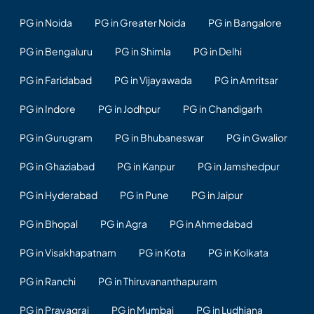
PG in Noida
PG in Greater Noida
PG in Bangalore
PG in Bengaluru
PG in Shimla
PG in Delhi
PG in Faridabad
PG in Vijayawada
PG in Amritsar
PG in Indore
PG in Jodhpur
PG in Chandigarh
PG in Gurugram
PG in Bhubaneswar
PG in Gwalior
PG in Ghaziabad
PG in Kanpur
PG in Jamshedpur
PG in Hyderabad
PG in Pune
PG in Jaipur
PG in Bhopal
PG in Agra
PG in Ahmedabad
PG in Visakhapatnam
PG in Kota
PG in Kolkata
PG in Ranchi
PG in Thiruvananthapuram
PG in Prayagraj
PG in Mumbai
PG in Ludhiana