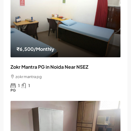
₹6,500
/Monthly
Zokr Mantra PG in Noida Near NSEZ
zokr mantra pg
1
1
PG