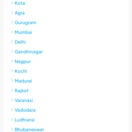
Kota
Agra
Gurugram
Mumbai
Delhi
Gandhinagar
Nagpur
Kochi
Madurai
Rajkot
Varanasi
Vadodara
Ludhiana
Bhubaneswar