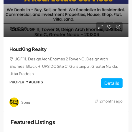
₹5,000
HouzKing Realty
UGF 11, Design Arch Ehomes 2 Tower-G, Design Arch
Ehomes, Block H, UPSIDC Site C, Gulistanpur, Greater Noida,
Uttar Pradesh
PROPERTY AGENTS
Details
2 months ago
Sonu
Featured Listings