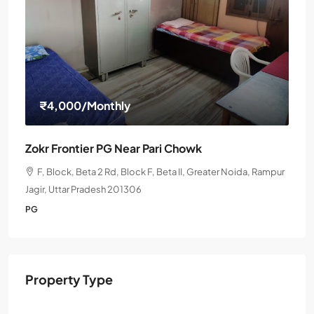
₹4,000
/Monthly
Zokr Frontier PG Near Pari Chowk
F, Block, Beta 2 Rd, Block F, Beta II, Greater Noida, Rampur
Jagir, Uttar Pradesh 201306
PG
Property Type