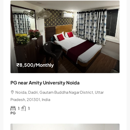
₹8,500
/Monthly
PG near Amity University Noida
Noida, Dadri, Gautam Buddha Nagar District, Uttar
Pradesh, 201301, India
1
1
PG