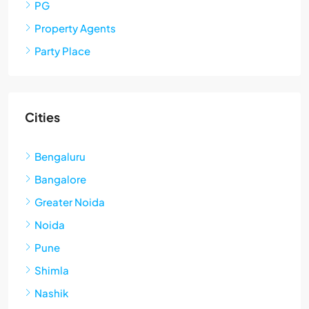
PG
Property Agents
Party Place
Cities
Bengaluru
Bangalore
Greater Noida
Noida
Pune
Shimla
Nashik