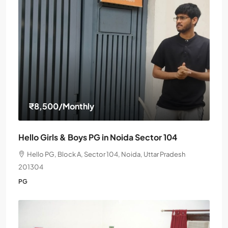
₹8,500
/Monthly
Hello Girls & Boys PG in Noida Sector 104
Hello PG, Block A, Sector 104, Noida, Uttar Pradesh
201304
PG