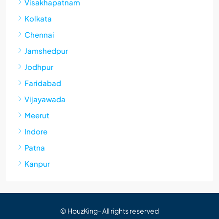
Visakhapatnam
Kolkata
Chennai
Jamshedpur
Jodhpur
Faridabad
Vijayawada
Meerut
Indore
Patna
Kanpur
© HouzKing- All rights reserved