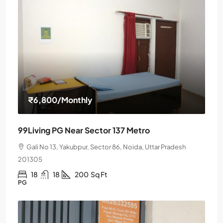
₹6,800
/Monthly
99Living PG Near Sector 137 Metro
Gali No 13, Yakubpur, Sector 86, Noida, Uttar Pradesh
201305
18
18
200
Sq Ft
PG