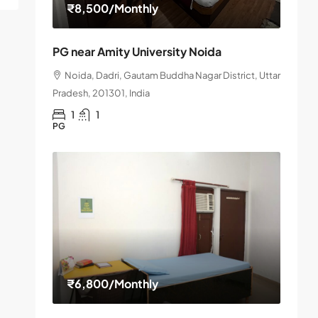
₹8,500
/Monthly
PG near Amity University Noida
Noida, Dadri, Gautam Buddha Nagar District, Uttar
Pradesh, 201301, India
1
1
PG
₹6,800
/Monthly