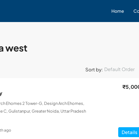
Home
Co
da west
Default Order
Sort by:
₹5,00
y
Arch Ehomes 2 Tower-G, Design Arch Ehomes,
e C, Gulistanpur, Greater Noida, Uttar Pradesh
th ago
Details