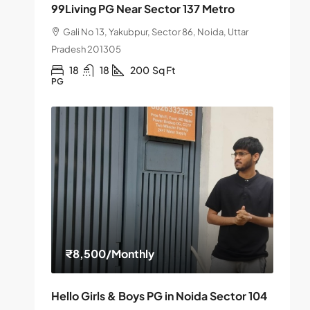
99Living PG Near Sector 137 Metro
Gali No 13, Yakubpur, Sector 86, Noida, Uttar
Pradesh 201305
18
18
200
Sq Ft
PG
₹8,500
/Monthly
Hello Girls & Boys PG in Noida Sector 104