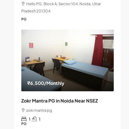
Hello PG, Block A, Sector 104, Noida, Uttar
Pradesh 201304
PG
₹6,500
/Monthly
Zokr Mantra PG in Noida Near NSEZ
zokr mantra pg
1
1
PG