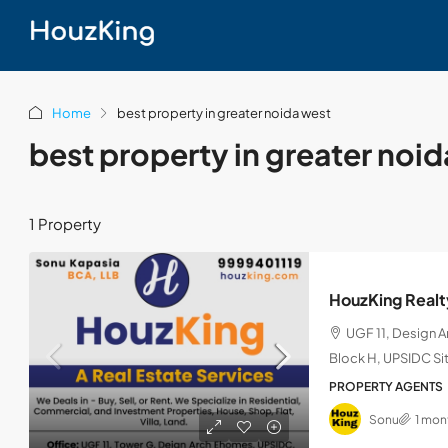
Home
best property in greater noida west
best property in greater noi
1 Property
HouzKing Realt
UGF 11, Design 
Block H, UPSIDC Sit
PROPERTY AGENTS
Sonu
1 mon