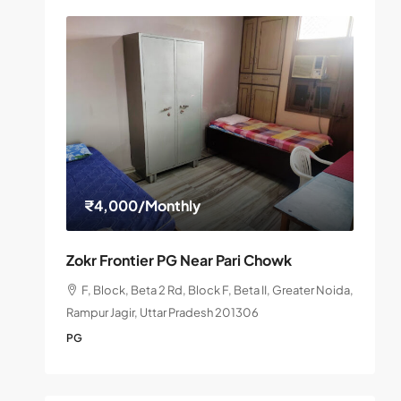
₹4,000
/Monthly
Zokr Frontier PG Near Pari Chowk
F, Block, Beta 2 Rd, Block F, Beta II, Greater Noida,
Rampur Jagir, Uttar Pradesh 201306
PG