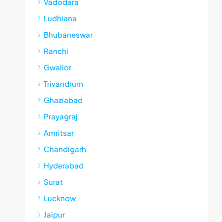
Vadodara
Ludhiana
Bhubaneswar
Ranchi
Gwalior
Trivandrum
Ghaziabad
Prayagraj
Amritsar
Chandigarh
Hyderabad
Surat
Lucknow
Jaipur