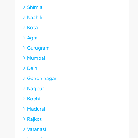
Shimla
Nashik
Kota
Agra
Gurugram
Mumbai
Delhi
Gandhinagar
Nagpur
Kochi
Madurai
Rajkot
Varanasi