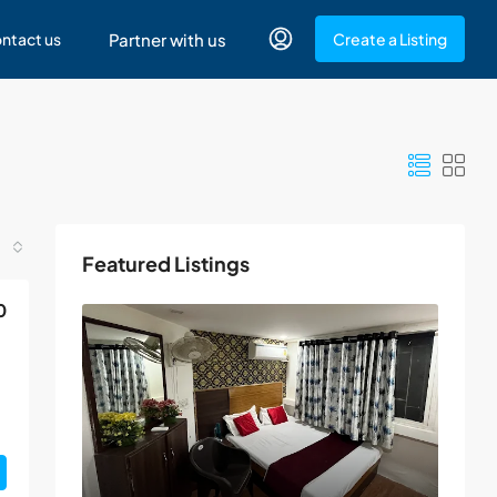
ntact us
Partner with us
Create a Listing
Featured Listings
0