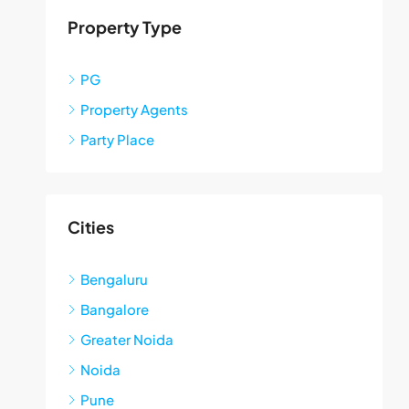
Property Type
PG
Property Agents
Party Place
Cities
Bengaluru
Bangalore
Greater Noida
Noida
Pune