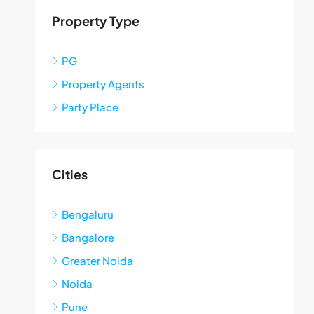
Property Type
PG
Property Agents
Party Place
Cities
Bengaluru
Bangalore
Greater Noida
Noida
Pune