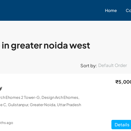
Home
Co
 in greater noida west
Default Order
Sort by:
₹5,00
y
Arch Ehomes 2 Tower-G, Design Arch Ehomes,
e C, Gulistanpur, Greater Noida, Uttar Pradesh
ths ago
Details