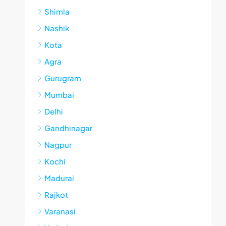
Shimla
Nashik
Kota
Agra
Gurugram
Mumbai
Delhi
Gandhinagar
Nagpur
Kochi
Madurai
Rajkot
Varanasi