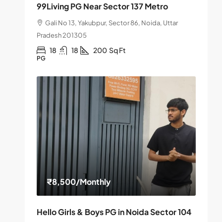
99Living PG Near Sector 137 Metro
Gali No 13, Yakubpur, Sector 86, Noida, Uttar
Pradesh 201305
18
18
200
Sq Ft
PG
₹8,500
/Monthly
Hello Girls & Boys PG in Noida Sector 104