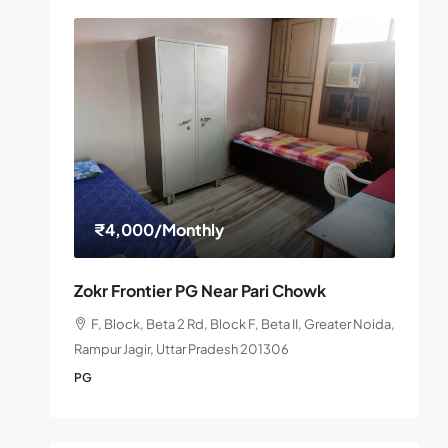
₹4,000
/Monthly
Zokr Frontier PG Near Pari Chowk
F, Block, Beta 2 Rd, Block F, Beta II, Greater Noida,
Rampur Jagir, Uttar Pradesh 201306
PG