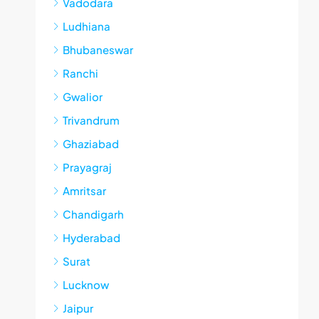
Vadodara
Ludhiana
Bhubaneswar
Ranchi
Gwalior
Trivandrum
Ghaziabad
Prayagraj
Amritsar
Chandigarh
Hyderabad
Surat
Lucknow
Jaipur