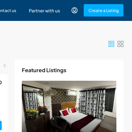
ntact us
Partner with us
Create a Listing
Featured Listings
0