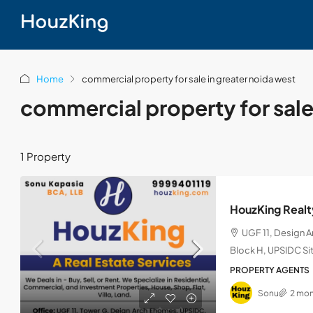
Home
commercial property for sale in greater noida west
commercial property for sale
1 Property
HouzKing Realt
UGF 11, Design 
Block H, UPSIDC Sit
PROPERTY AGENTS
Sonu
2 mon