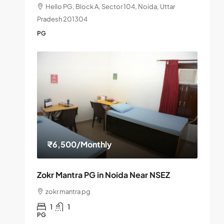
Hello PG, Block A, Sector 104, Noida, Uttar
Pradesh 201304
PG
₹6,500
/Monthly
Zokr Mantra PG in Noida Near NSEZ
zokr mantra pg
1
1
PG