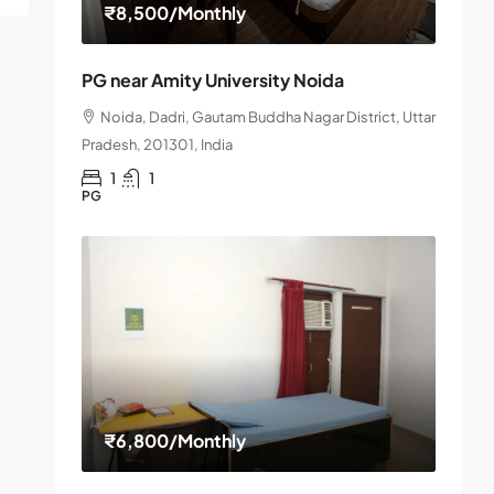
₹8,500
/Monthly
PG near Amity University Noida
Noida, Dadri, Gautam Buddha Nagar District, Uttar
Pradesh, 201301, India
1
1
PG
₹6,800
/Monthly