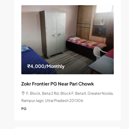
₹4,000
/Monthly
Zokr Frontier PG Near Pari Chowk
F, Block, Beta 2 Rd, Block F, Beta II, Greater Noida,
Rampur Jagir, Uttar Pradesh 201306
PG