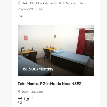
Hello PG, Block A, Sector 104, Noida, Uttar
Pradesh 201304
PG
₹6,500
/Monthly
Zokr Mantra PG in Noida Near NSEZ
zokr mantra pg
1
1
PG