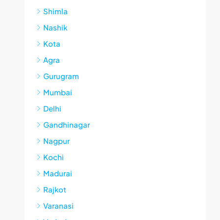
Shimla
Nashik
Kota
Agra
Gurugram
Mumbai
Delhi
Gandhinagar
Nagpur
Kochi
Madurai
Rajkot
Varanasi