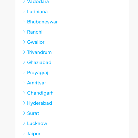
Vadodara
Ludhiana
Bhubaneswar
Ranchi
Gwalior
Trivandrum
Ghaziabad
Prayagraj
Amritsar
Chandigarh
Hyderabad
Surat
Lucknow
Jaipur