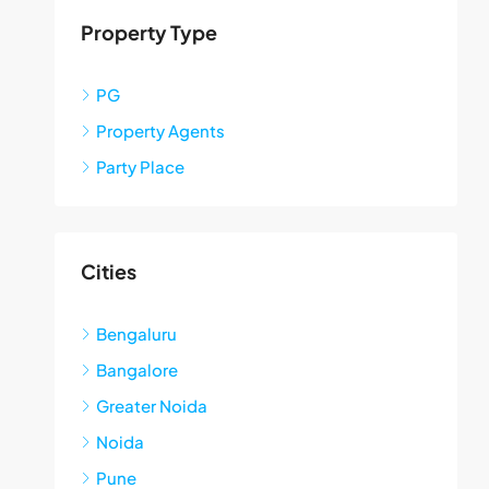
Property Type
PG
Property Agents
Party Place
Cities
Bengaluru
Bangalore
Greater Noida
Noida
Pune