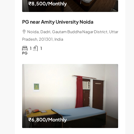
₹8,500
/Monthly
PG near Amity University Noida
Noida, Dadri, Gautam Buddha Nagar District, Uttar
Pradesh, 201301, India
1
1
PG
₹6,800
/Monthly