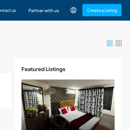
ntact us
Partner with us
Create a Listing
Featured Listings