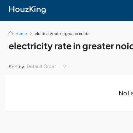
Home
electricity rate in greater noida
electricity rate in greater noi
Default Order
Sort by:
No li