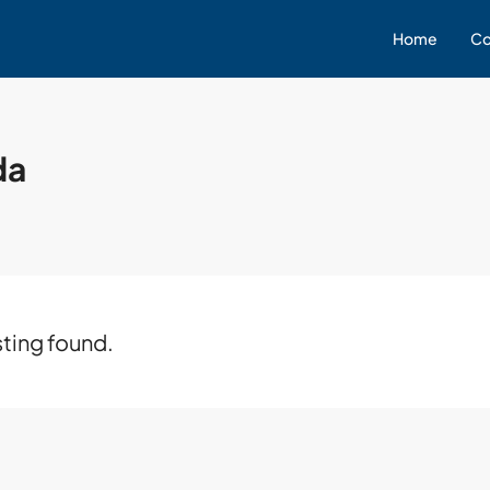
Home
Co
da
sting found.