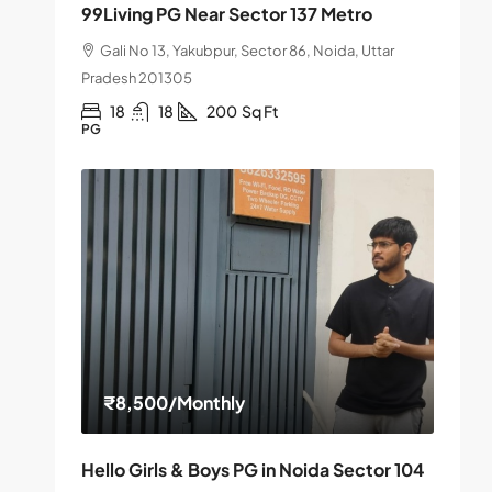
99Living PG Near Sector 137 Metro
Gali No 13, Yakubpur, Sector 86, Noida, Uttar
Pradesh 201305
18
18
200
Sq Ft
PG
₹8,500
/Monthly
Hello Girls & Boys PG in Noida Sector 104