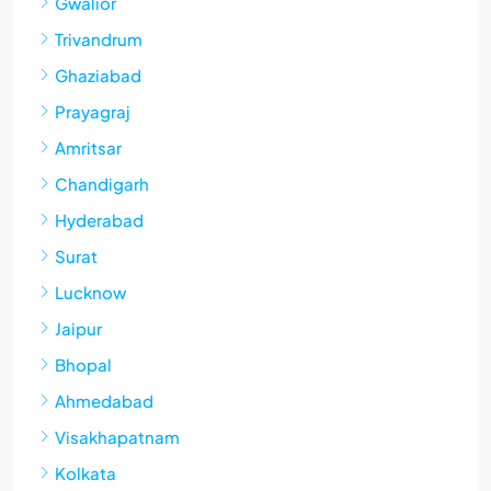
Gwalior
Trivandrum
Ghaziabad
Prayagraj
Amritsar
Chandigarh
Hyderabad
Surat
Lucknow
Jaipur
Bhopal
Ahmedabad
Visakhapatnam
Kolkata