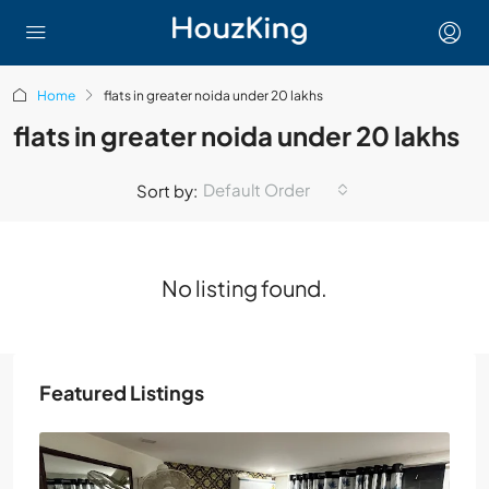
Home
flats in greater noida under 20 lakhs
flats in greater noida under 20 lakhs
Default Order
Sort by:
No listing found.
Featured Listings