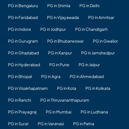
PG in Bengaluru
PG in Shimla
PG in Delhi
PG in Faridabad
PG in Vijayawada
PG in Amritsar
PG in Indore
PG in Jodhpur
PG in Chandigarh
PG in Gurugram
PG in Bhubaneswar
PG in Gwalior
PG in Ghaziabad
PG in Kanpur
PG in Jamshedpur
PG in Hyderabad
PG in Pune
PG in Jaipur
PG in Bhopal
PG in Agra
PG in Ahmedabad
PG in Visakhapatnam
PG in Kota
PG in Kolkata
PG in Ranchi
PG in Thiruvananthapuram
PG in Prayagraj
PG in Mumbai
PG in Ludhiana
PG in Surat
PG in Varanasi
PG in Patna