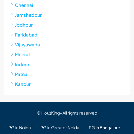
Chennai
Jamshedpur
Jodhpur
Faridabad
Vijayawada
Meerut
Indore
Patna
Kanpur
© HouzKing- All rights reserved
PG in Noida
PG in Greater Noida
PG in Bangalore