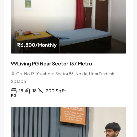
₹6,800
/Monthly
99Living PG Near Sector 137 Metro
Gali No 13, Yakubpur, Sector 86, Noida, Uttar Pradesh
201305
18
18
200
Sq Ft
PG