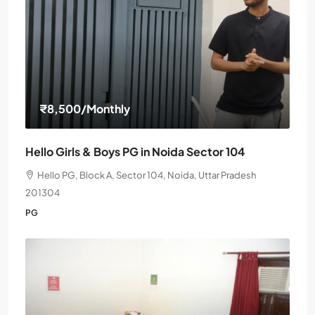
₹8,500
/Monthly
Hello Girls & Boys PG in Noida Sector 104
Hello PG, Block A, Sector 104, Noida, Uttar Pradesh
201304
PG