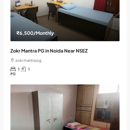
₹6,500
/Monthly
Zokr Mantra PG in Noida Near NSEZ
zokr mantra pg
1
1
PG