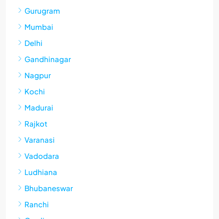
Gurugram
Mumbai
Delhi
Gandhinagar
Nagpur
Kochi
Madurai
Rajkot
Varanasi
Vadodara
Ludhiana
Bhubaneswar
Ranchi