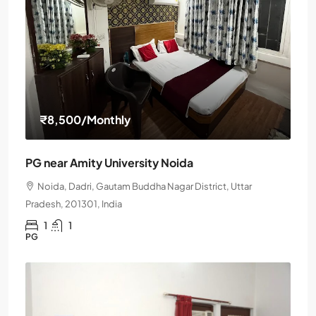
₹8,500
/Monthly
PG near Amity University Noida
Noida, Dadri, Gautam Buddha Nagar District, Uttar
Pradesh, 201301, India
1
1
PG