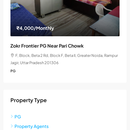
₹4,000
/Monthly
Zokr Frontier PG Near Pari Chowk
F, Block, Beta 2 Rd, Block F, Beta II, Greater Noida, Rampur
Jagir, Uttar Pradesh 201306
PG
Property Type
PG
Property Agents