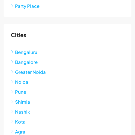
Party Place
Cities
Bengaluru
Bangalore
Greater Noida
Noida
Pune
Shimla
Nashik
Kota
Agra