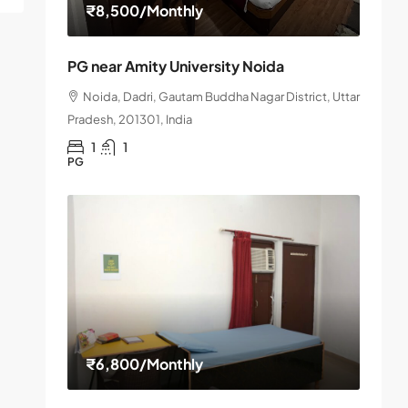
₹8,500
/Monthly
PG near Amity University Noida
Noida, Dadri, Gautam Buddha Nagar District, Uttar
Pradesh, 201301, India
1
1
PG
₹6,800
/Monthly