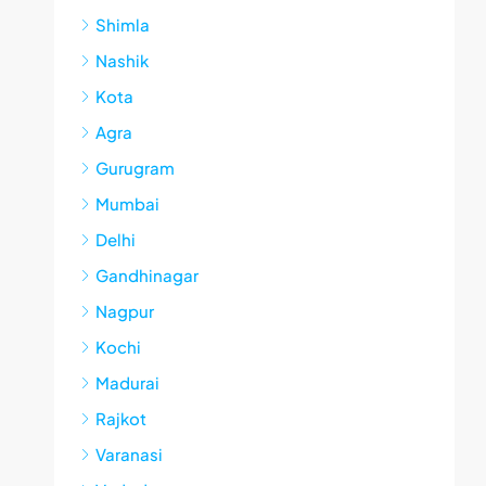
Shimla
Nashik
Kota
Agra
Gurugram
Mumbai
Delhi
Gandhinagar
Nagpur
Kochi
Madurai
Rajkot
Varanasi