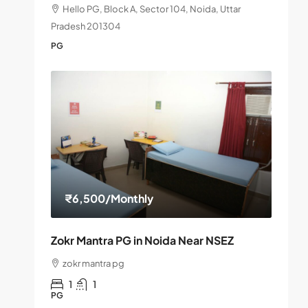
Hello PG, Block A, Sector 104, Noida, Uttar
Pradesh 201304
PG
₹6,500
/Monthly
Zokr Mantra PG in Noida Near NSEZ
zokr mantra pg
1
1
PG