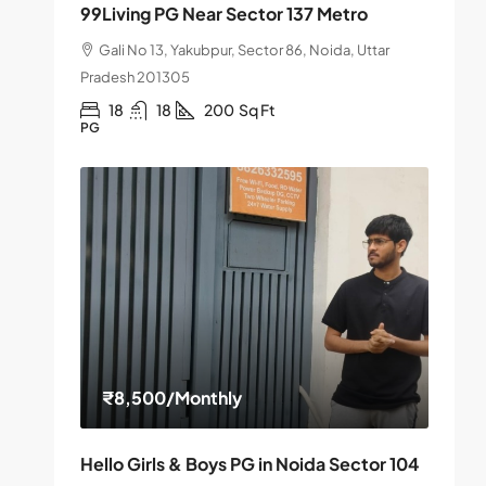
99Living PG Near Sector 137 Metro
Gali No 13, Yakubpur, Sector 86, Noida, Uttar
Pradesh 201305
18
18
200
Sq Ft
PG
₹8,500
/Monthly
Hello Girls & Boys PG in Noida Sector 104