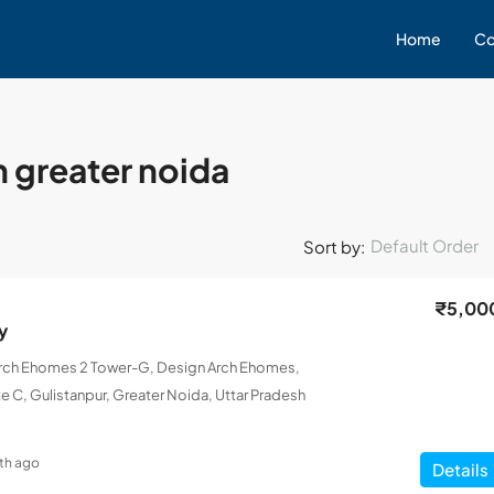
Home
Co
n greater noida
Default Order
Sort by:
₹5,00
y
Arch Ehomes 2 Tower-G, Design Arch Ehomes,
e C, Gulistanpur, Greater Noida, Uttar Pradesh
th ago
Details