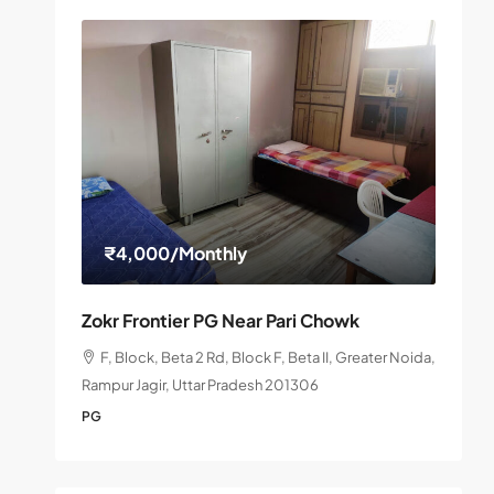
₹4,000
/Monthly
Zokr Frontier PG Near Pari Chowk
F, Block, Beta 2 Rd, Block F, Beta II, Greater Noida,
Rampur Jagir, Uttar Pradesh 201306
PG