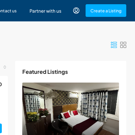
ntact us
Partner with us
Create a Listing
Featured Listings
0