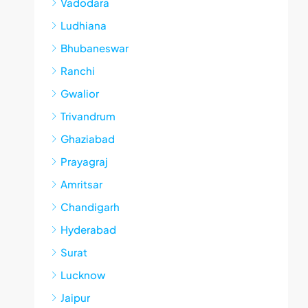
Vadodara
Ludhiana
Bhubaneswar
Ranchi
Gwalior
Trivandrum
Ghaziabad
Prayagraj
Amritsar
Chandigarh
Hyderabad
Surat
Lucknow
Jaipur