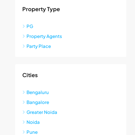
Property Type
PG
Property Agents
Party Place
Cities
Bengaluru
Bangalore
Greater Noida
Noida
Pune