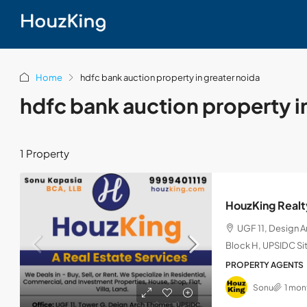
Home
hdfc bank auction property in greater noida
hdfc bank auction property i
1 Property
HouzKing Realt
UGF 11, Design 
Block H, UPSIDC Sit
PROPERTY AGENTS
Sonu
1 mon