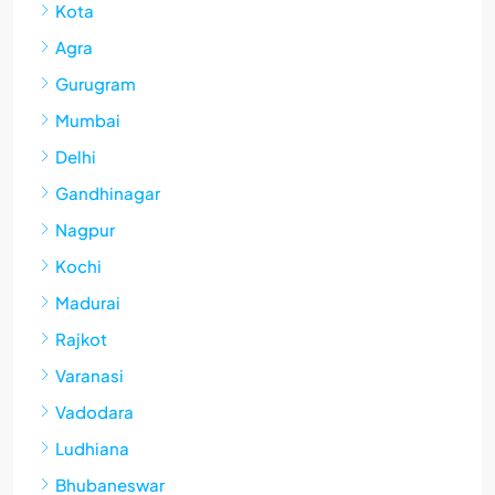
Kota
Agra
Gurugram
Mumbai
Delhi
Gandhinagar
Nagpur
Kochi
Madurai
Rajkot
Varanasi
Vadodara
Ludhiana
Bhubaneswar