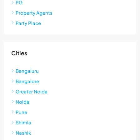
PG
Property Agents
Party Place
Cities
Bengaluru
Bangalore
Greater Noida
Noida
Pune
Shimla
Nashik