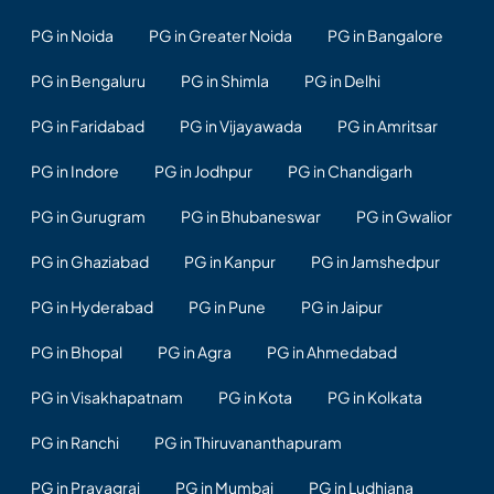
PG in Noida
PG in Greater Noida
PG in Bangalore
PG in Bengaluru
PG in Shimla
PG in Delhi
PG in Faridabad
PG in Vijayawada
PG in Amritsar
PG in Indore
PG in Jodhpur
PG in Chandigarh
PG in Gurugram
PG in Bhubaneswar
PG in Gwalior
PG in Ghaziabad
PG in Kanpur
PG in Jamshedpur
PG in Hyderabad
PG in Pune
PG in Jaipur
PG in Bhopal
PG in Agra
PG in Ahmedabad
PG in Visakhapatnam
PG in Kota
PG in Kolkata
PG in Ranchi
PG in Thiruvananthapuram
PG in Prayagraj
PG in Mumbai
PG in Ludhiana