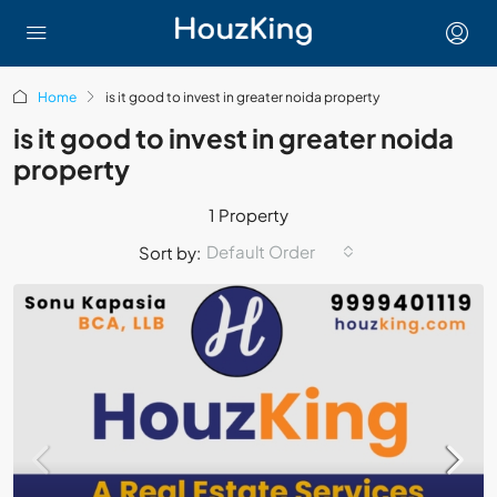
Home
is it good to invest in greater noida property
is it good to invest in greater noida
property
1 Property
Default Order
Sort by: