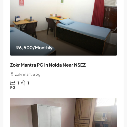
₹6,500
/Monthly
Zokr Mantra PG in Noida Near NSEZ
zokr mantra pg
1
1
PG