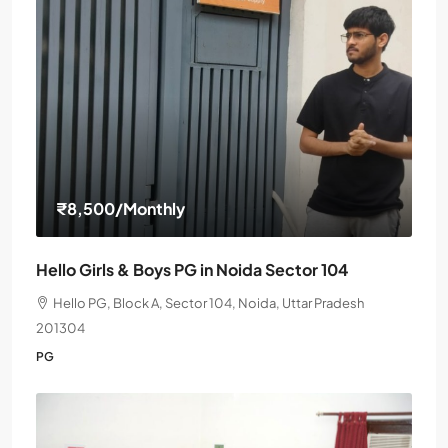
₹8,500
/Monthly
Hello Girls & Boys PG in Noida Sector 104
Hello PG, Block A, Sector 104, Noida, Uttar Pradesh
201304
PG