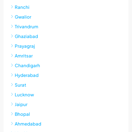
Ranchi
Gwalior
Trivandrum
Ghaziabad
Prayagraj
Amritsar
Chandigarh
Hyderabad
Surat
Lucknow
Jaipur
Bhopal
Ahmedabad