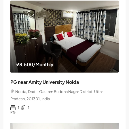
₹8,500
/Monthly
PG near Amity University Noida
Noida, Dadri, Gautam Buddha Nagar District, Uttar
Pradesh, 201301, India
1
1
PG