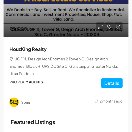
₹5,000
HouzKing Realty
UGF 11, Design Arch Ehomes 2 Tower-G, Design Arch
Ehomes, Block H, UPSIDC Site C, Gulistanpur, Greater Noida,
Uttar Pradesh
PROPERTY AGENTS
Details
2 months ago
Sonu
Featured Listings