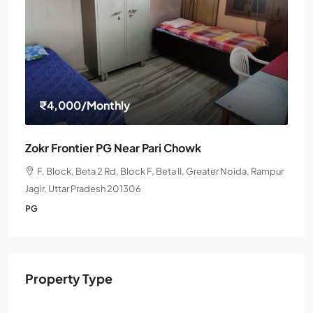
₹4,000
/Monthly
Zokr Frontier PG Near Pari Chowk
F, Block, Beta 2 Rd, Block F, Beta II, Greater Noida, Rampur
Jagir, Uttar Pradesh 201306
PG
Property Type