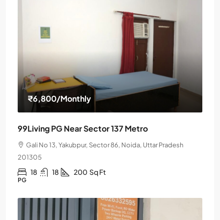
₹6,800
/Monthly
99Living PG Near Sector 137 Metro
Gali No 13, Yakubpur, Sector 86, Noida, Uttar Pradesh
201305
18
18
200
Sq Ft
PG