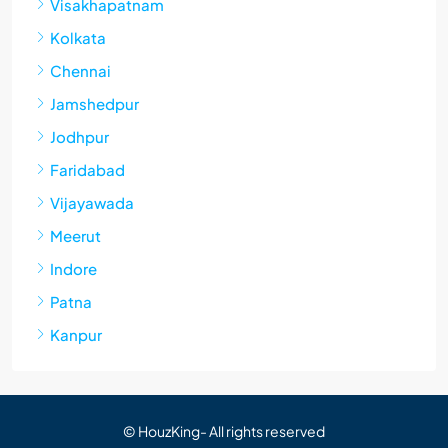
Visakhapatnam
Kolkata
Chennai
Jamshedpur
Jodhpur
Faridabad
Vijayawada
Meerut
Indore
Patna
Kanpur
© HouzKing- All rights reserved