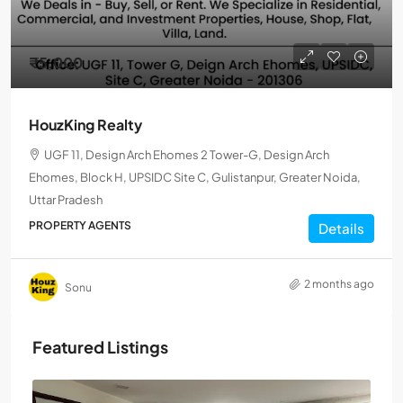
₹5,000
HouzKing Realty
UGF 11, Design Arch Ehomes 2 Tower-G, Design Arch
Ehomes, Block H, UPSIDC Site C, Gulistanpur, Greater Noida,
Uttar Pradesh
PROPERTY AGENTS
Details
2 months ago
Sonu
Featured Listings