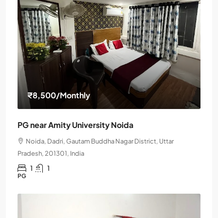
₹8,500
/Monthly
PG near Amity University Noida
Noida, Dadri, Gautam Buddha Nagar District, Uttar
Pradesh, 201301, India
1
1
PG