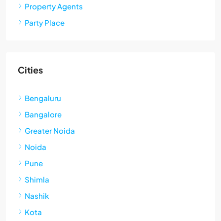
Property Agents
Party Place
Cities
Bengaluru
Bangalore
Greater Noida
Noida
Pune
Shimla
Nashik
Kota