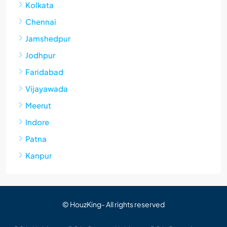
Kolkata
Chennai
Jamshedpur
Jodhpur
Faridabad
Vijayawada
Meerut
Indore
Patna
Kanpur
© HouzKing- All rights reserved