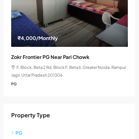
₹4,000
/Monthly
Zokr Frontier PG Near Pari Chowk
F, Block, Beta 2 Rd, Block F, Beta II, Greater Noida, Rampur
Jagir, Uttar Pradesh 201306
PG
Property Type
PG