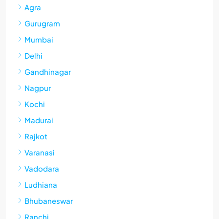
Agra
Gurugram
Mumbai
Delhi
Gandhinagar
Nagpur
Kochi
Madurai
Rajkot
Varanasi
Vadodara
Ludhiana
Bhubaneswar
Ranchi