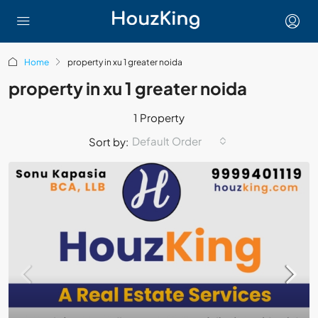
Home
property in xu 1 greater noida
property in xu 1 greater noida
1 Property
Default Order
Sort by: