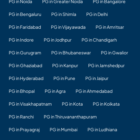
PG in Noida
PG in Greater Noida
PG in Bangalore
PG in Bengaluru
PG in Shimla
PG in Delhi
PG in Faridabad
PG in Vijayawada
PG in Amritsar
PG in Indore
PG in Jodhpur
PG in Chandigarh
PG in Gurugram
PG in Bhubaneswar
PG in Gwalior
PG in Ghaziabad
PG in Kanpur
PG in Jamshedpur
PG in Hyderabad
PG in Pune
PG in Jaipur
PG in Bhopal
PG in Agra
PG in Ahmedabad
PG in Visakhapatnam
PG in Kota
PG in Kolkata
PG in Ranchi
PG in Thiruvananthapuram
PG in Prayagraj
PG in Mumbai
PG in Ludhiana