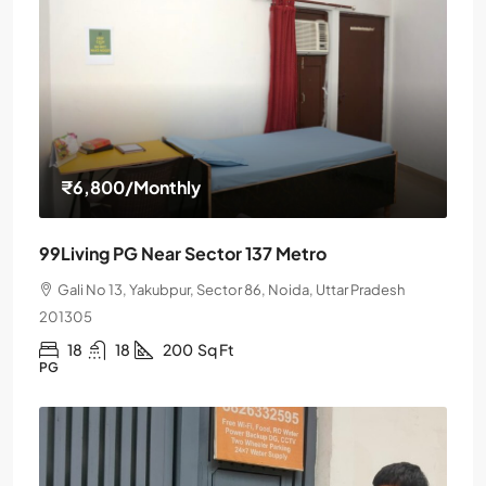
₹6,800
/Monthly
99Living PG Near Sector 137 Metro
Gali No 13, Yakubpur, Sector 86, Noida, Uttar Pradesh
201305
18
18
200
Sq Ft
PG