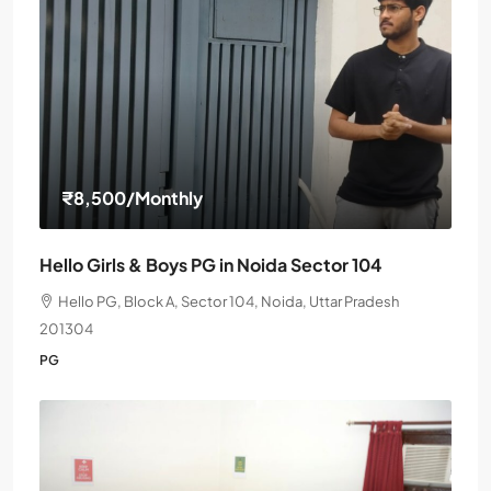
₹8,500
/Monthly
Hello Girls & Boys PG in Noida Sector 104
Hello PG, Block A, Sector 104, Noida, Uttar Pradesh
201304
PG