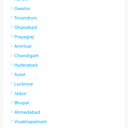
Gwalior
Trivandrum
Ghaziabad
Prayagraj
Amritsar
Chandigarh
Hyderabad
Surat
Lucknow
Jaipur
Bhopal
Ahmedabad
Visakhapatnam