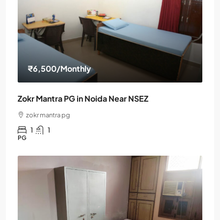
₹6,500
/Monthly
Zokr Mantra PG in Noida Near NSEZ
zokr mantra pg
1
1
PG