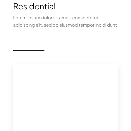
Residential
Lorem ipsum dolor sit amet, consectetur
adipiscing elit, sed do eiusmod tempor incidi dunt