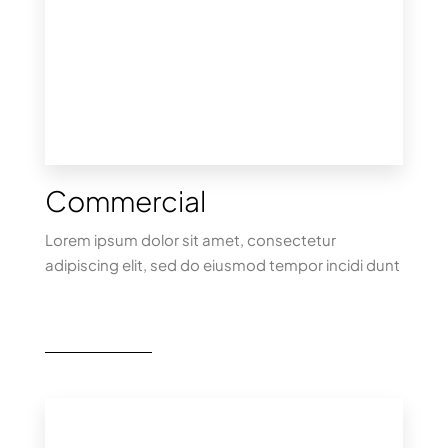
Commercial
Lorem ipsum dolor sit amet, consectetur
adipiscing elit, sed do eiusmod tempor incidi dunt