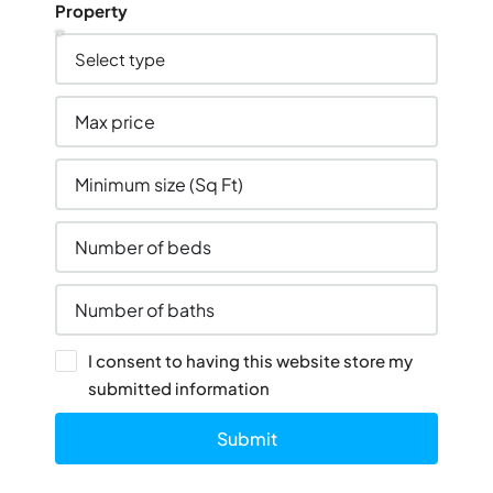
Property
I consent to having this website store my
submitted information
Submit