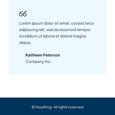
Lorem ipsum dolor sit amet, consectetur
adipiscing elit, sed do eiusmod tempor
incididunt ut labore et dolore magna
aliqua.
Kathleen Peterson
Company Inc.
© HouzKing- All rights reserved