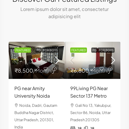
Lorem ipsum dolor sit amet, consectetur
adipisicing elit
S
FEATURED
PG
FOR BOYS
FEATURED
PG
FOR BOYS
₹8,500
/Monthly
₹6,800
/Monthly
PG near Amity
99Living PG Near
H
University Noida
Sector 137 Metro
P
Noida, Dadri, Gautam
Gali No 13, Yakubpur,
1
Buddha Nagar District,
Sector 86, Noida, Uttar
Uttar Pradesh, 201301,
Pradesh 201305
S
India
18
18