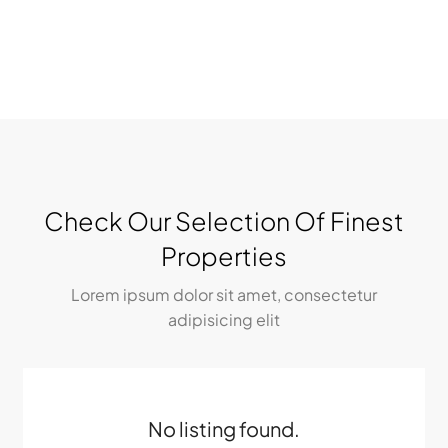
Check Our Selection Of Finest
Properties
Lorem ipsum dolor sit amet, consectetur
adipisicing elit
No listing found.