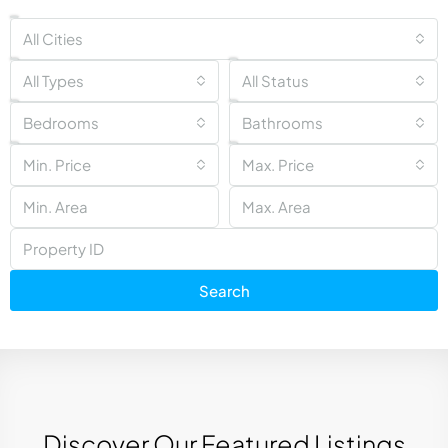
All Cities
All Types
All Status
Bedrooms
Bathrooms
Min. Price
Max. Price
Search
Discover Our Featured Listings