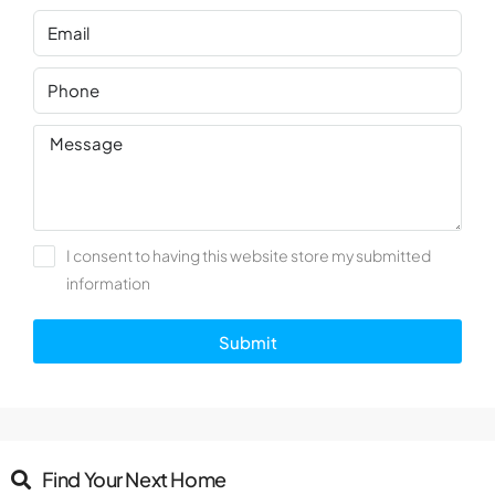
I consent to having this website store my submitted
information
Submit
Find Your Next Home