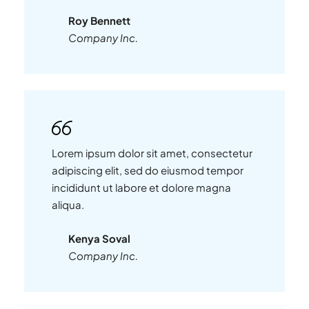
Roy Bennett
Company Inc.
Lorem ipsum dolor sit amet, consectetur
adipiscing elit, sed do eiusmod tempor
incididunt ut labore et dolore magna
aliqua.
Kenya Soval
Company Inc.