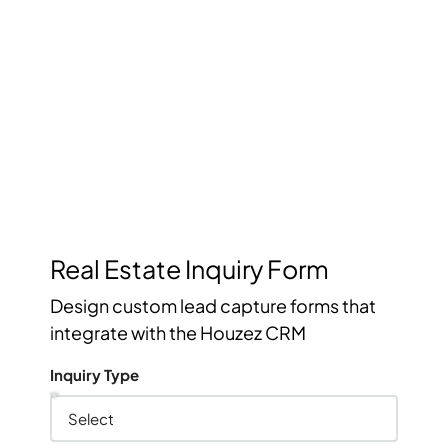
Management
Keep track of your leads without having to pay for an
external CRM
Real Estate Inquiry Form
Design custom lead capture forms that
integrate with the Houzez CRM
Inquiry Type