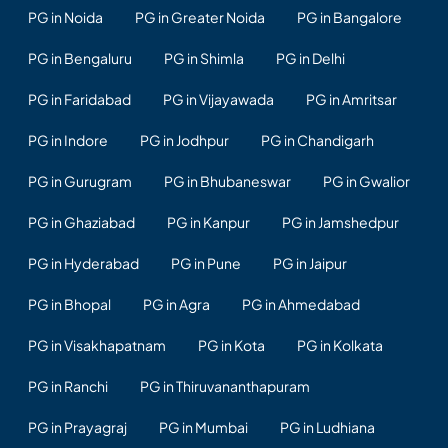
PG in Noida
PG in Greater Noida
PG in Bangalore
PG in Bengaluru
PG in Shimla
PG in Delhi
PG in Faridabad
PG in Vijayawada
PG in Amritsar
PG in Indore
PG in Jodhpur
PG in Chandigarh
PG in Gurugram
PG in Bhubaneswar
PG in Gwalior
PG in Ghaziabad
PG in Kanpur
PG in Jamshedpur
PG in Hyderabad
PG in Pune
PG in Jaipur
PG in Bhopal
PG in Agra
PG in Ahmedabad
PG in Visakhapatnam
PG in Kota
PG in Kolkata
PG in Ranchi
PG in Thiruvananthapuram
PG in Prayagraj
PG in Mumbai
PG in Ludhiana