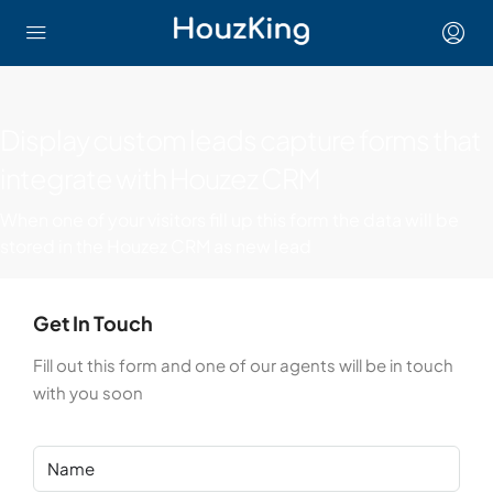
Display custom leads capture forms that
integrate with Houzez CRM
When one of your visitors fill up this form the data will be
stored in the Houzez CRM as new lead
Get In Touch
Fill out this form and one of our agents will be in touch
with you soon