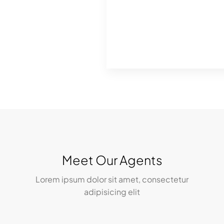
Meet Our Agents
Lorem ipsum dolor sit amet, consectetur
adipisicing elit