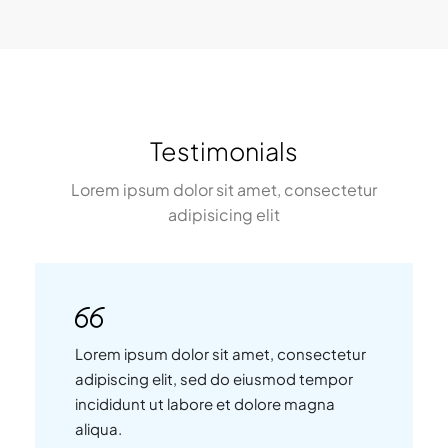
Testimonials
Lorem ipsum dolor sit amet, consectetur
adipisicing elit
Lorem ipsum dolor sit amet, consectetur
adipiscing elit, sed do eiusmod tempor
incididunt ut labore et dolore magna
aliqua.