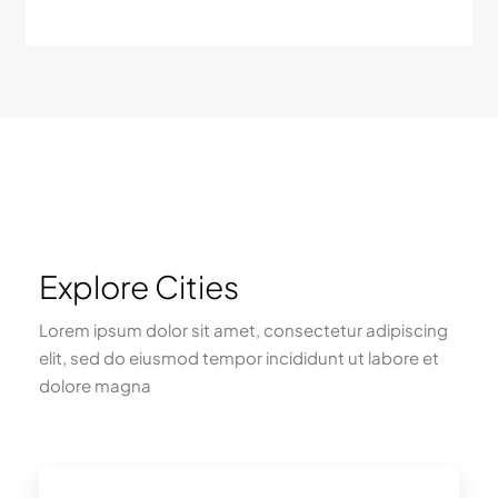
Explore Cities
Lorem ipsum dolor sit amet, consectetur adipiscing
elit, sed do eiusmod tempor incididunt ut labore et
dolore magna