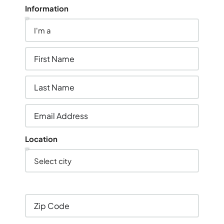
Information
Location