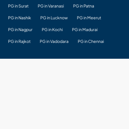
PG in Surat
PG in Varanasi
PG in Patna
PG in Nashik
PG in Lucknow
PG in Meerut
PG in Nagpur
PG in Kochi
PG in Madurai
PG in Rajkot
PG in Vadodara
PG in Chennai