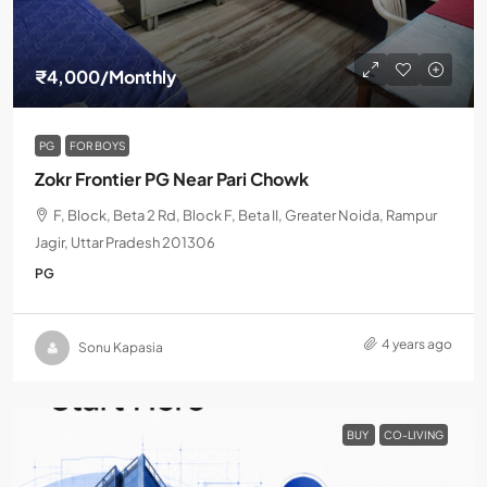
₹4,000
/Monthly
PG
FOR BOYS
Zokr Frontier PG Near Pari Chowk
F, Block, Beta 2 Rd, Block F, Beta II, Greater Noida, Rampur
Jagir, Uttar Pradesh 201306
PG
4 years ago
Sonu Kapasia
BUY
CO-LIVING