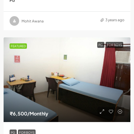
PG
3 years ago
Mohit Awana
PG
FOR BOYS
FEATURED
₹6,500
/Monthly
PG
FOR BOYS