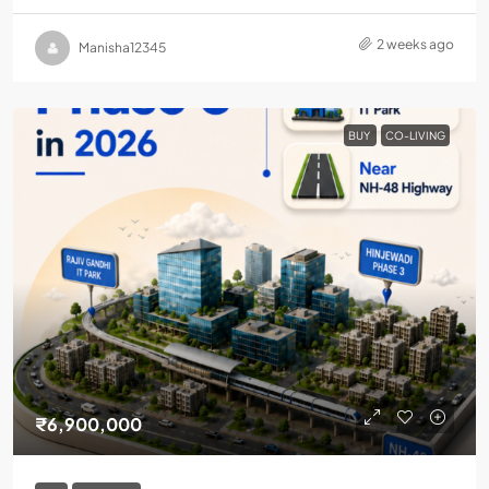
2 weeks ago
Manisha12345
BUY
CO-LIVING
₹6,900,000