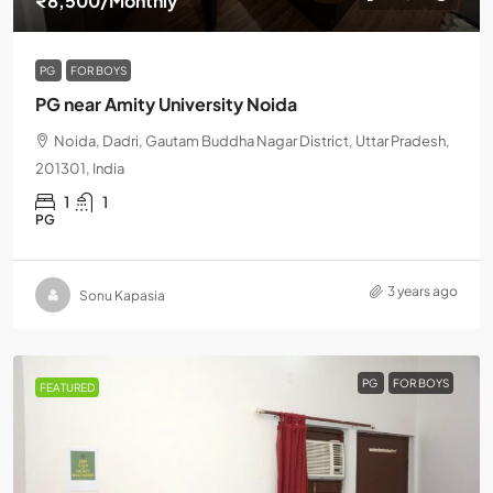
₹8,500
/Monthly
PG
FOR BOYS
PG near Amity University Noida
Noida, Dadri, Gautam Buddha Nagar District, Uttar Pradesh,
201301, India
1
1
PG
3 years ago
Sonu Kapasia
PG
FOR BOYS
FEATURED