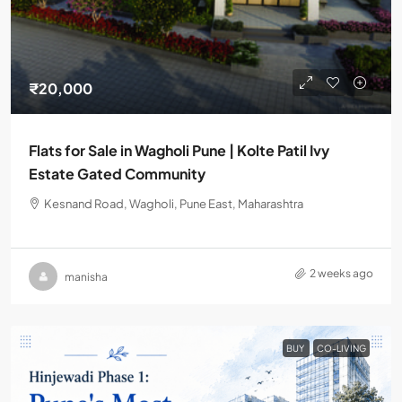
₹20,000
Flats for Sale in Wagholi Pune | Kolte Patil Ivy
Estate Gated Community
Kesnand Road, Wagholi, Pune East, Maharashtra
2 weeks ago
manisha
BUY
CO-LIVING