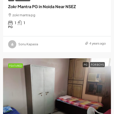
Zokr Mantra PG in Noida Near NSEZ
zokr mantra pg
1
1
PG
4 years ago
Sonu Kapasia
PG
FOR BOYS
FEATURED