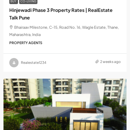
BUY
CO-LIVING
Hinjewadi Phase 3 Property Rates | RealEstate
Talk Pune
Bhairaav Milestone, C-15, Road No. 16, Wagle Estate, Thane,
Maharashtra, India
PROPERTY AGENTS
2 weeks ago
Realestate1234