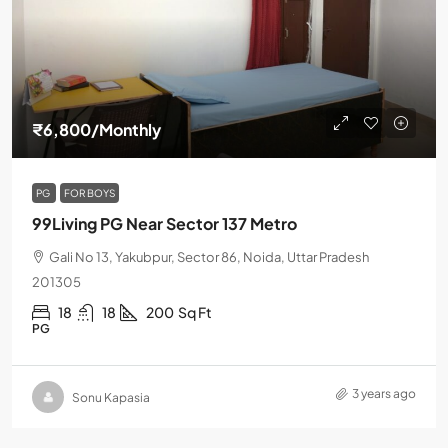
₹6,800
/Monthly
PG
FOR BOYS
99Living PG Near Sector 137 Metro
Gali No 13, Yakubpur, Sector 86, Noida, Uttar Pradesh
201305
18
18
200
Sq Ft
PG
3 years ago
Sonu Kapasia