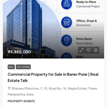
₹4,850,000
BUY
CO-LIVING
Commercial Property for Sale in Baner Pune | Real
Estate Talk
Bhairaav Milestone, C-15, Road No. 16, Wagle Estate, Thane,
Maharashtra, India
PROPERTY AGENTS