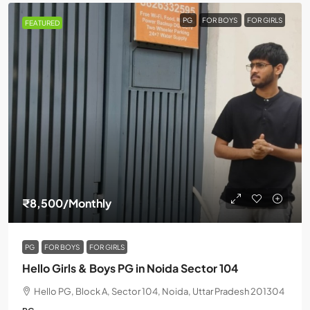
PG
FOR BOYS
FOR GIRLS
FEATURED
₹8,500
/Monthly
PG
FOR BOYS
FOR GIRLS
Hello Girls & Boys PG in Noida Sector 104
Hello PG, Block A, Sector 104, Noida, Uttar Pradesh 201304