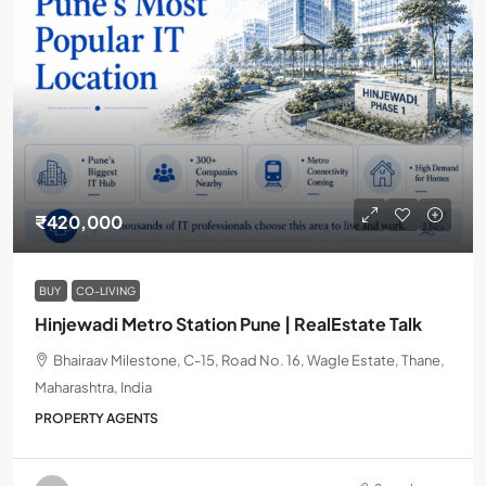
₹420,000
BUY
CO-LIVING
Hinjewadi Metro Station Pune | RealEstate Talk
Bhairaav Milestone, C-15, Road No. 16, Wagle Estate, Thane,
Maharashtra, India
PROPERTY AGENTS