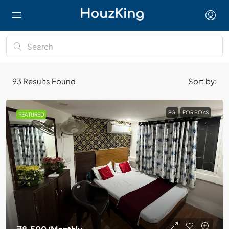
93
Results Found
Sort by:
PG
FOR BOYS
FEATURED