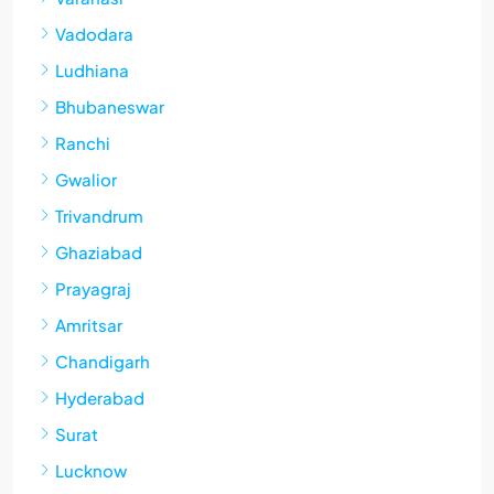
Vadodara
Ludhiana
Bhubaneswar
Ranchi
Gwalior
Trivandrum
Ghaziabad
Prayagraj
Amritsar
Chandigarh
Hyderabad
Surat
Lucknow