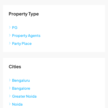
Property Type
PG
Property Agents
Party Place
Cities
Bengaluru
Bangalore
Greater Noida
Noida