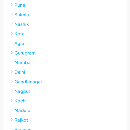
Pune
Shimla
Nashik
Kota
Agra
Gurugram
Mumbai
Delhi
Gandhinagar
Nagpur
Kochi
Madurai
Rajkot
Varanasi