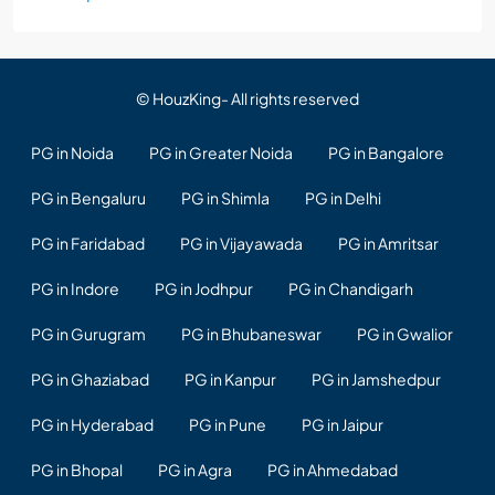
© HouzKing- All rights reserved
PG in Noida
PG in Greater Noida
PG in Bangalore
PG in Bengaluru
PG in Shimla
PG in Delhi
PG in Faridabad
PG in Vijayawada
PG in Amritsar
PG in Indore
PG in Jodhpur
PG in Chandigarh
PG in Gurugram
PG in Bhubaneswar
PG in Gwalior
PG in Ghaziabad
PG in Kanpur
PG in Jamshedpur
PG in Hyderabad
PG in Pune
PG in Jaipur
PG in Bhopal
PG in Agra
PG in Ahmedabad