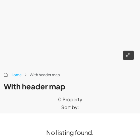
Home
With header map
With header map
0 Property
Sort by:
No listing found.