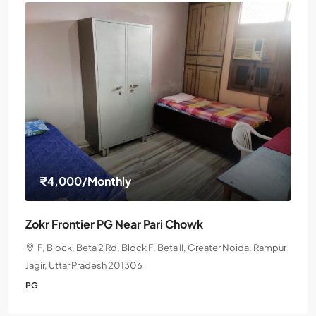
₹4,000
/Monthly
Zokr Frontier PG Near Pari Chowk
F, Block, Beta 2 Rd, Block F, Beta II, Greater Noida, Rampur
Jagir, Uttar Pradesh 201306
PG