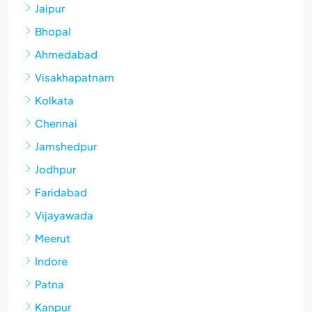
Jaipur
Bhopal
Ahmedabad
Visakhapatnam
Kolkata
Chennai
Jamshedpur
Jodhpur
Faridabad
Vijayawada
Meerut
Indore
Patna
Kanpur