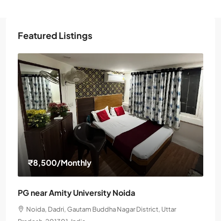
Featured Listings
₹8,500
/Monthly
PG near Amity University Noida
Noida, Dadri, Gautam Buddha Nagar District, Uttar