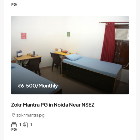
PG
₹6,500
/Monthly
Zokr Mantra PG in Noida Near NSEZ
zokr mantra pg
1
1
PG