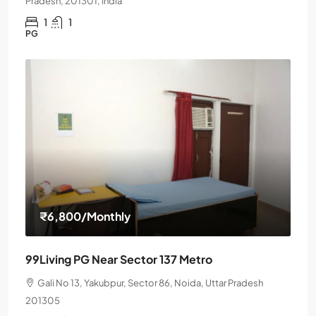
Pradesh, 201301, India
1
1
PG
₹6,800
/Monthly
99Living PG Near Sector 137 Metro
Gali No 13, Yakubpur, Sector 86, Noida, Uttar Pradesh
201305