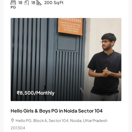
18
18
200
Sq Ft
PG
₹8,500
/Monthly
Hello Girls & Boys PG in Noida Sector 104
Hello PG, Block A, Sector 104, Noida, Uttar Pradesh
201304